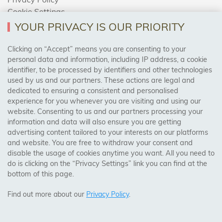
Cookie Settings
Returns Policy
YOUR PRIVACY IS OUR PRIORITY
Clicking on “Accept” means you are consenting to your
personal data and information, including IP address, a cookie
Trades Centre
identifier, to be processed by identifiers and other technologies
used by us and our partners. These actions are legal and
About Us
dedicated to ensuring a consistent and personalised
Contact Us
experience for you whenever you are visiting and using our
website. Consenting to us and our partners processing your
information and data will also ensure you are getting
Visit Our Shop:
advertising content tailored to your interests on our platforms
158 Coles Green Road
and website. You are free to withdraw your consent and
NW2 7HW,
London
disable the usage of cookies anytime you want. All you need to
do is clicking on the “Privacy Settings” link you can find at the
bottom of this page.
SAFE & SECURE PAYMENTS
Find out more about our
Privacy Policy
.