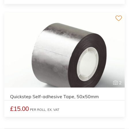
2
Quickstep Self-adhesive Tape, 50x50mm
£15.00
PER ROLL,
EX. VAT