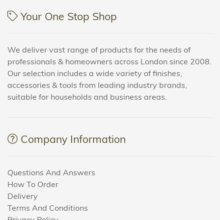
Your One Stop Shop
We deliver vast range of products for the needs of
professionals & homeowners across London since 2008.
Our selection includes a wide variety of finishes,
accessories & tools from leading industry brands,
suitable for households and business areas.
Company Information
Questions And Answers
How To Order
Delivery
Terms And Conditions
Privacy Policy