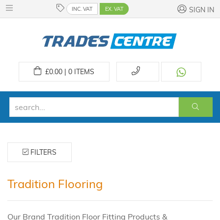
INC. VAT
EX. VAT
SIGN IN
£
0.00 | 0
ITEMS
FILTERS
Tradition Flooring
Our Brand Tradition Floor Fitting Products &