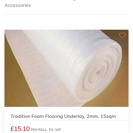
Accessories
Tradition Foam Flooring Underlay, 2mm, 15sqm
£15.10
PER ROLL,
EX. VAT