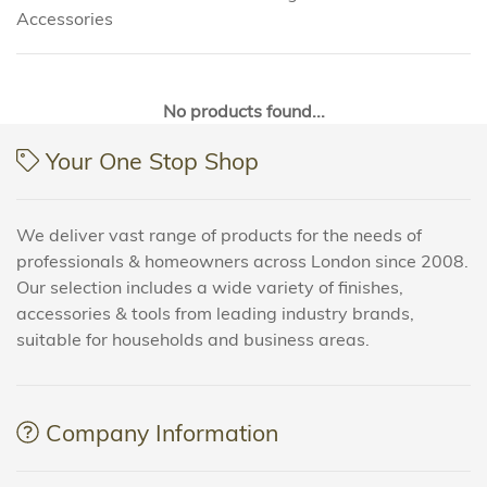
Accessories
No products found...
Your One Stop Shop
We deliver vast range of products for the needs of
professionals & homeowners across London since 2008.
Our selection includes a wide variety of finishes,
accessories & tools from leading industry brands,
suitable for households and business areas.
Company Information