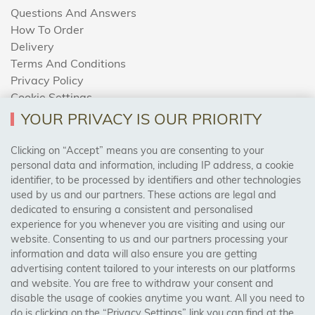
Questions And Answers
How To Order
Delivery
Terms And Conditions
Privacy Policy
Cookie Settings
Returns Policy
YOUR PRIVACY IS OUR PRIORITY
Clicking on “Accept” means you are consenting to your
personal data and information, including IP address, a cookie
Trades Centre
identifier, to be processed by identifiers and other technologies
used by us and our partners. These actions are legal and
About Us
dedicated to ensuring a consistent and personalised
Contact Us
experience for you whenever you are visiting and using our
website. Consenting to us and our partners processing your
information and data will also ensure you are getting
Visit Our Shop:
advertising content tailored to your interests on our platforms
158 Coles Green Road
and website. You are free to withdraw your consent and
NW2 7HW,
London
disable the usage of cookies anytime you want. All you need to
do is clicking on the “Privacy Settings” link you can find at the