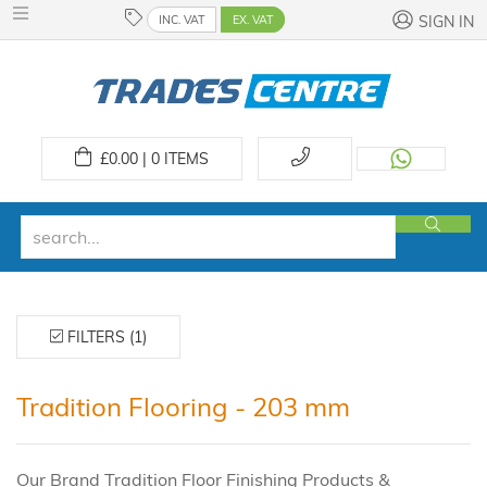
INC. VAT
EX. VAT
SIGN IN
£
0.00 | 0
ITEMS
FILTERS (1)
Tradition Flooring - 203 mm
Our Brand Tradition Floor Finishing Products &