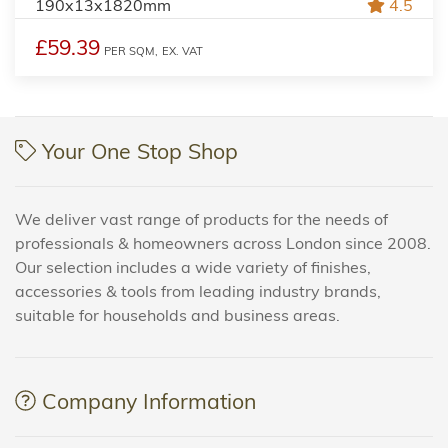
190x13x1820mm
4.5
£59.39
PER SQM,
EX. VAT
Your One Stop Shop
We deliver vast range of products for the needs of
professionals & homeowners across London since 2008.
Our selection includes a wide variety of finishes,
accessories & tools from leading industry brands,
suitable for households and business areas.
Company Information