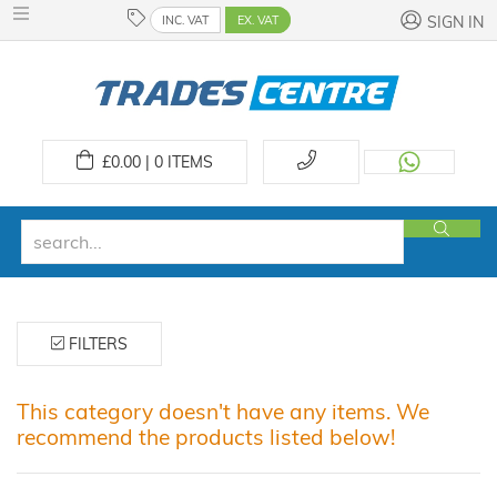
INC. VAT
EX. VAT
SIGN IN
£
0.00 | 0
ITEMS
FILTERS
This category doesn't have any items. We
recommend the products listed below!