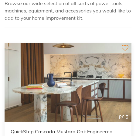
Browse our wide selection of all sorts of power tools,
machines, equipment, and accessories you would like to
add to your
home improvement
kit.
5
QuickStep Cascada Mustard Oak Engineered