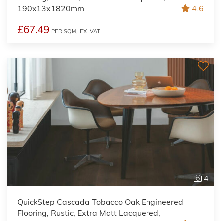
190x13x1820mm
4.6
£67.49
PER SQM,
EX. VAT
4
QuickStep Cascada Tobacco Oak Engineered
Flooring, Rustic, Extra Matt Lacquered,