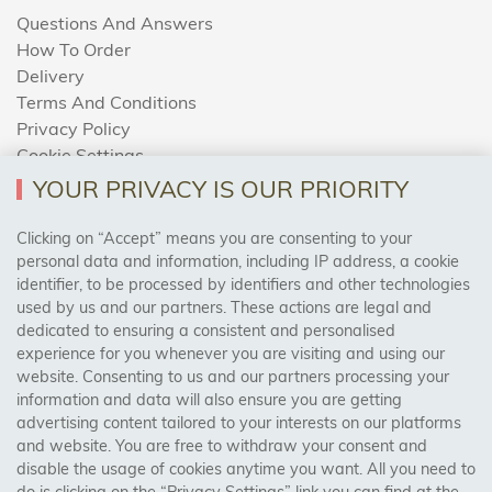
Questions And Answers
How To Order
Delivery
Terms And Conditions
Privacy Policy
Cookie Settings
Returns Policy
YOUR PRIVACY IS OUR PRIORITY
Clicking on “Accept” means you are consenting to your
personal data and information, including IP address, a cookie
Trades Centre
identifier, to be processed by identifiers and other technologies
used by us and our partners. These actions are legal and
About Us
dedicated to ensuring a consistent and personalised
Contact Us
experience for you whenever you are visiting and using our
website. Consenting to us and our partners processing your
information and data will also ensure you are getting
Visit Our Shop:
advertising content tailored to your interests on our platforms
158 Coles Green Road
and website. You are free to withdraw your consent and
NW2 7HW,
London
disable the usage of cookies anytime you want. All you need to