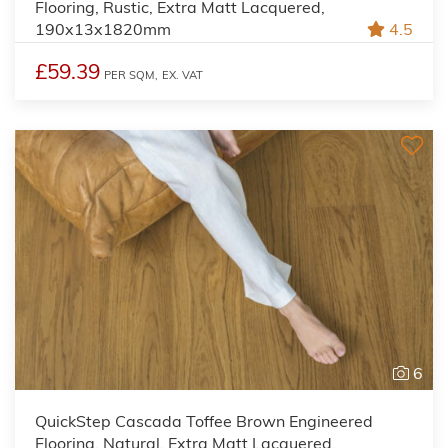
Flooring, Rustic, Extra Matt Lacquered,
190x13x1820mm
4.5
£59.39
PER SQM,
EX. VAT
6
QuickStep Cascada Toffee Brown Engineered
Flooring, Natural, Extra Matt Lacquered,