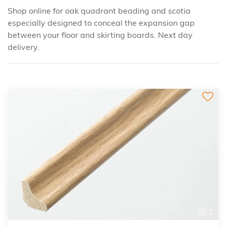
Shop online for oak quadrant beading and scotia
especially designed to conceal the expansion gap
between your floor and skirting boards. Next day
delivery.
2