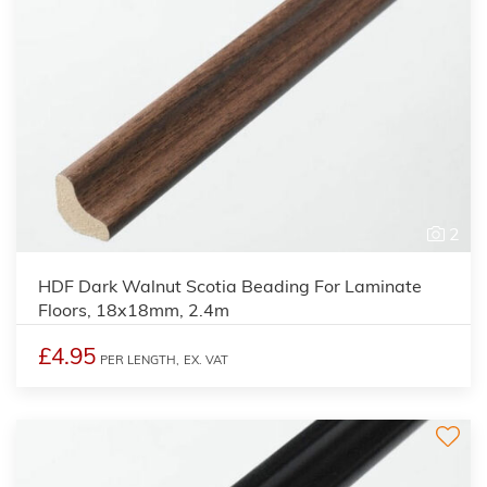
2
HDF Dark Walnut Scotia Beading For Laminate
Floors, 18x18mm, 2.4m
£4.95
PER LENGTH,
EX. VAT