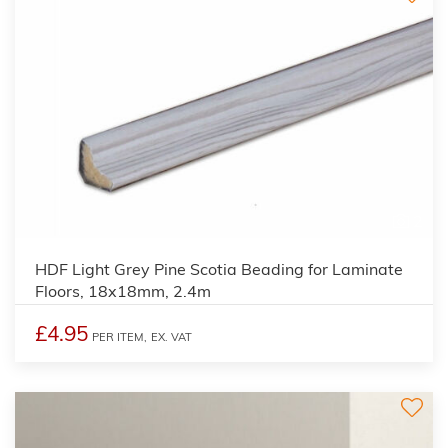
2
HDF Light Grey Pine Scotia Beading for Laminate
Floors, 18x18mm, 2.4m
£4.95
PER ITEM,
EX. VAT