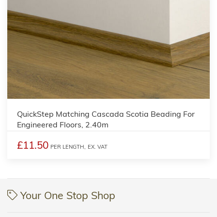
QuickStep Matching Cascada Scotia Beading For
Engineered Floors, 2.40m
£11.50
PER LENGTH,
EX. VAT
Your One Stop Shop