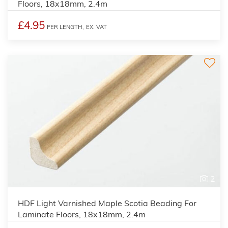
Floors, 18x18mm, 2.4m
£4.95
PER LENGTH,
EX. VAT
2
HDF Light Varnished Maple Scotia Beading For
Laminate Floors, 18x18mm, 2.4m