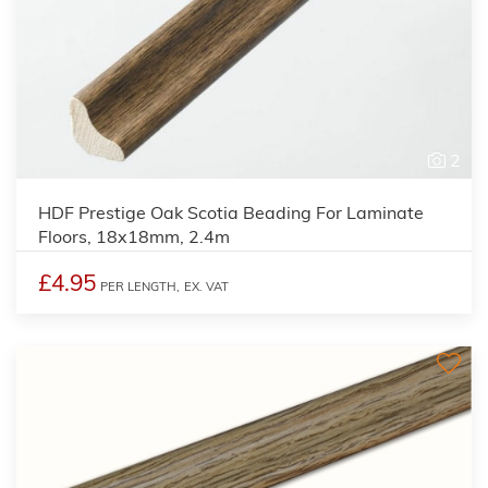
2
HDF Prestige Oak Scotia Beading For Laminate
Floors, 18x18mm, 2.4m
£4.95
PER LENGTH,
EX. VAT