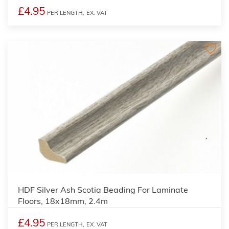
£4.95
PER LENGTH,
EX. VAT
2
HDF Silver Ash Scotia Beading For Laminate
Floors, 18x18mm, 2.4m
£4.95
PER LENGTH,
EX. VAT