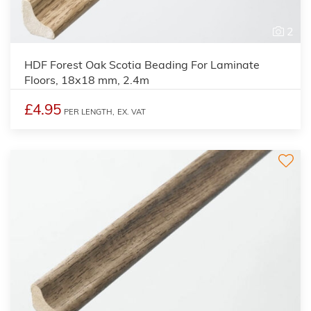
2
HDF Forest Oak Scotia Beading For Laminate
Floors, 18x18 mm, 2.4m
£4.95
PER LENGTH,
EX. VAT