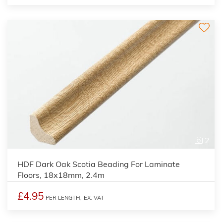
2
HDF Dark Oak Scotia Beading For Laminate
Floors, 18x18mm, 2.4m
£4.95
PER LENGTH,
EX. VAT