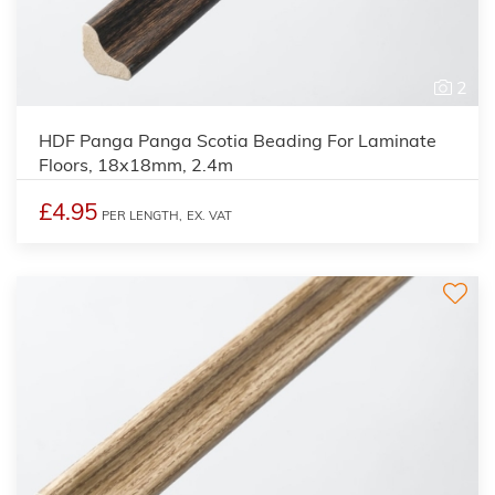
2
HDF Panga Panga Scotia Beading For Laminate
Floors, 18x18mm, 2.4m
£4.95
PER LENGTH,
EX. VAT