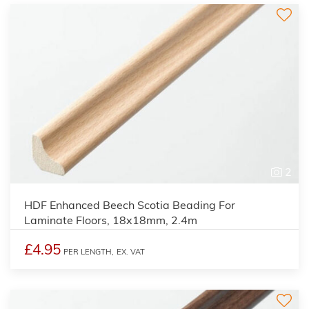
2
HDF Enhanced Beech Scotia Beading For
Laminate Floors, 18x18mm, 2.4m
£4.95
PER LENGTH,
EX. VAT