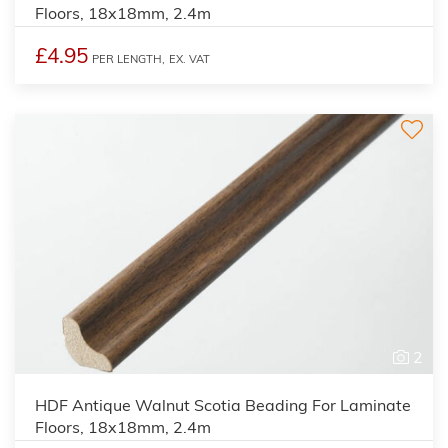
Floors, 18x18mm, 2.4m
£4.95
PER LENGTH,
EX. VAT
2
HDF Antique Walnut Scotia Beading For Laminate
Floors, 18x18mm, 2.4m