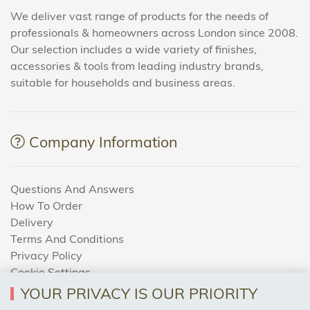
We deliver vast range of products for the needs of
professionals & homeowners across London since 2008.
Our selection includes a wide variety of finishes,
accessories & tools from leading industry brands,
suitable for households and business areas.
Company Information
Questions And Answers
How To Order
Delivery
Terms And Conditions
Privacy Policy
Cookie Settings
Returns Policy
YOUR PRIVACY IS OUR PRIORITY