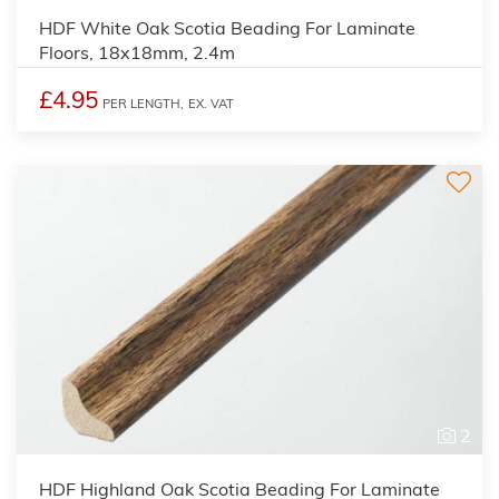
HDF White Oak Scotia Beading For Laminate
Floors, 18x18mm, 2.4m
£4.95
PER LENGTH,
EX. VAT
2
HDF Highland Oak Scotia Beading For Laminate