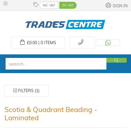
INC. VAT
EX. VAT
SIGN IN
£
0.00 | 0
ITEMS
FILTERS (1)
Scotia & Quadrant Beading -
Laminated