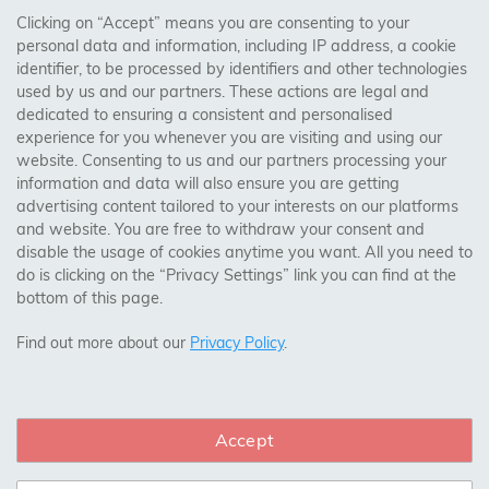
Clicking on “Accept” means you are consenting to your
personal data and information, including IP address, a cookie
Trades Centre
identifier, to be processed by identifiers and other technologies
used by us and our partners. These actions are legal and
About Us
dedicated to ensuring a consistent and personalised
Contact Us
experience for you whenever you are visiting and using our
website. Consenting to us and our partners processing your
information and data will also ensure you are getting
Visit Our Shop:
advertising content tailored to your interests on our platforms
158 Coles Green Road
and website. You are free to withdraw your consent and
NW2 7HW,
London
disable the usage of cookies anytime you want. All you need to
do is clicking on the “Privacy Settings” link you can find at the
bottom of this page.
SAFE & SECURE PAYMENTS
Find out more about our
Privacy Policy
.
Accept
CONNECT WITH US