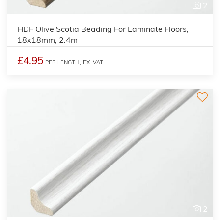
2
HDF Olive Scotia Beading For Laminate Floors,
18x18mm, 2.4m
£4.95
PER LENGTH,
EX. VAT
2