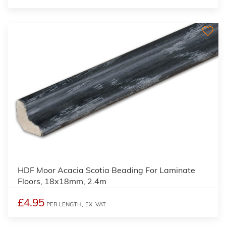
2
HDF Moor Acacia Scotia Beading For Laminate
Floors, 18x18mm, 2.4m
£4.95
PER LENGTH,
EX. VAT