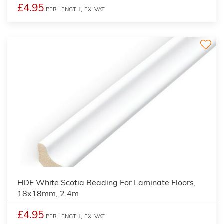
£4.95
PER LENGTH,
EX. VAT
3
HDF White Scotia Beading For Laminate Floors,
18x18mm, 2.4m
£4.95
PER LENGTH,
EX. VAT