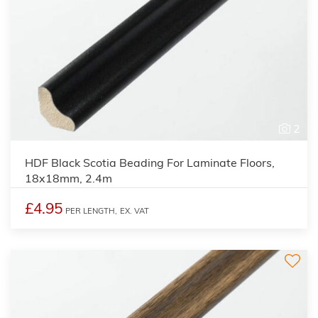
2
HDF Black Scotia Beading For Laminate Floors,
18x18mm, 2.4m
£4.95
PER LENGTH,
EX. VAT