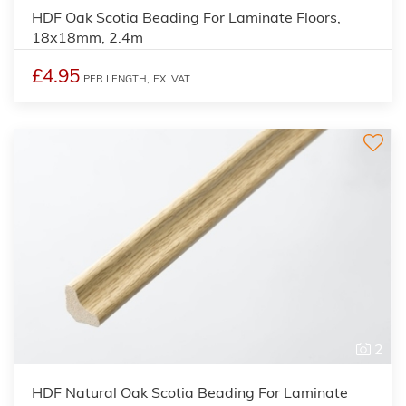
HDF Oak Scotia Beading For Laminate Floors,
18x18mm, 2.4m
£4.95
PER LENGTH,
EX. VAT
2
HDF Natural Oak Scotia Beading For Laminate