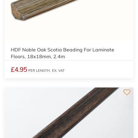
2
HDF Noble Oak Scotia Beading For Laminate
Floors, 18x18mm, 2.4m
£4.95
PER LENGTH,
EX. VAT