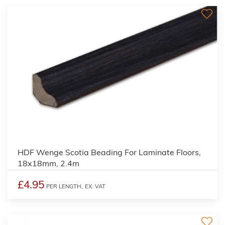
2
HDF Wenge Scotia Beading For Laminate Floors,
18x18mm, 2.4m
£4.95
PER LENGTH,
EX. VAT