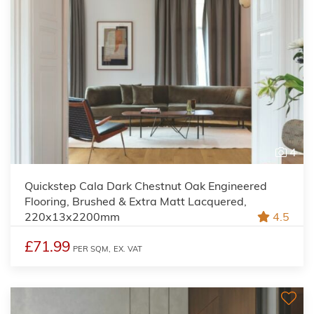
4
Quickstep Cala Dark Chestnut Oak Engineered
Flooring, Brushed & Extra Matt Lacquered,
220x13x2200mm
4.5
£71.99
PER SQM,
EX. VAT