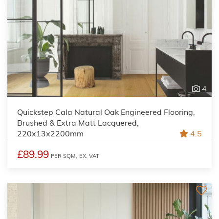
4
Quickstep Cala Natural Oak Engineered Flooring,
Brushed & Extra Matt Lacquered,
220x13x2200mm
4.5
£89.99
PER SQM,
EX. VAT