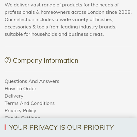
We deliver vast range of products for the needs of
professionals & homeowners across London since 2008.
Our selection includes a wide variety of finishes,
accessories & tools from leading industry brands,
suitable for households and business areas.
Company Information
Questions And Answers
How To Order
Delivery
Terms And Conditions
Privacy Policy
Cookie Settings
Returns Policy
YOUR PRIVACY IS OUR PRIORITY