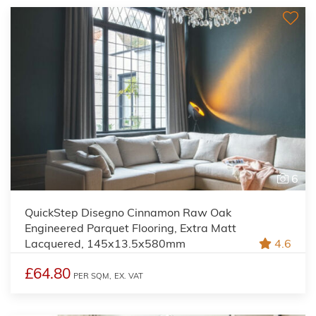
6
QuickStep Disegno Cinnamon Raw Oak
Engineered Parquet Flooring, Extra Matt
Lacquered, 145x13.5x580mm
4.6
£64.80
PER SQM,
EX. VAT