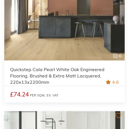
6
Quickstep Cala Pearl White Oak Engineered
Flooring, Brushed & Extra Matt Lacquered,
220x13x2200mm
4.6
£74.24
PER SQM,
EX. VAT