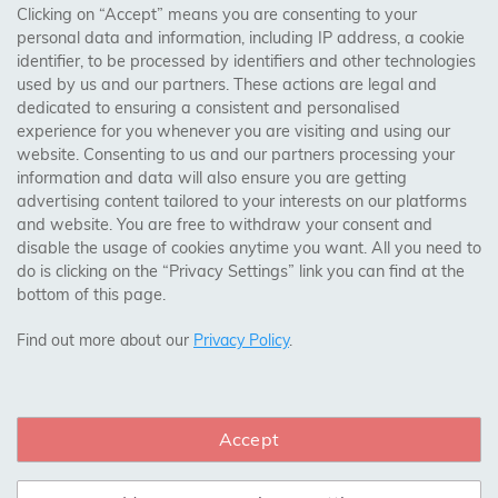
Clicking on “Accept” means you are consenting to your
personal data and information, including IP address, a cookie
Trades Centre
identifier, to be processed by identifiers and other technologies
used by us and our partners. These actions are legal and
About Us
dedicated to ensuring a consistent and personalised
Contact Us
experience for you whenever you are visiting and using our
website. Consenting to us and our partners processing your
information and data will also ensure you are getting
Visit Our Shop:
advertising content tailored to your interests on our platforms
158 Coles Green Road
and website. You are free to withdraw your consent and
NW2 7HW,
London
disable the usage of cookies anytime you want. All you need to
do is clicking on the “Privacy Settings” link you can find at the
bottom of this page.
SAFE & SECURE PAYMENTS
Find out more about our
Privacy Policy
.
Accept
CONNECT WITH US