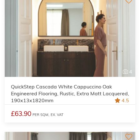
4
QuickStep Cascada White Cappuccino Oak
Engineered Flooring, Rustic, Extra Matt Lacquered,
190x13x1820mm
4.5
£63.90
PER SQM,
EX. VAT