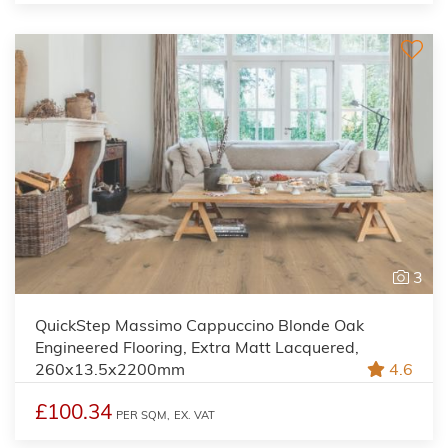
3
QuickStep Massimo Cappuccino Blonde Oak
Engineered Flooring, Extra Matt Lacquered,
260x13.5x2200mm
4.6
£100.34
PER SQM,
EX. VAT