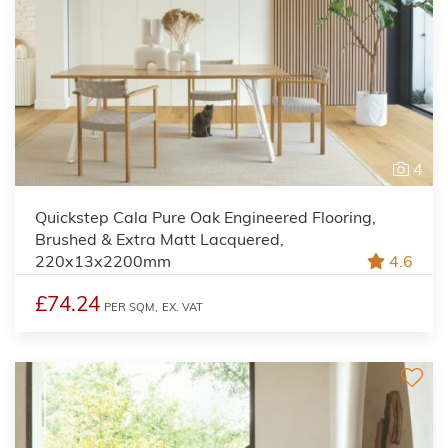
4
Quickstep Cala Pure Oak Engineered Flooring,
Brushed & Extra Matt Lacquered,
220x13x2200mm
4.6
£74.24
PER SQM,
EX. VAT