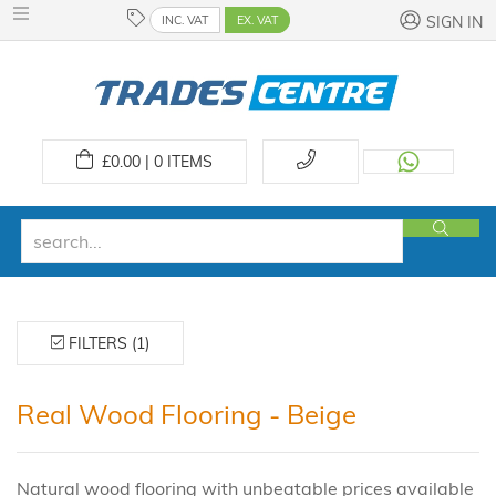
INC. VAT
EX. VAT
SIGN IN
£
0.00 | 0
ITEMS
FILTERS (1)
Real Wood Flooring - Beige
Natural wood flooring with unbeatable prices available