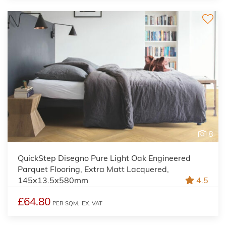
8
QuickStep Disegno Pure Light Oak Engineered
Parquet Flooring, Extra Matt Lacquered,
145x13.5x580mm
4.5
£64.80
PER SQM,
EX. VAT