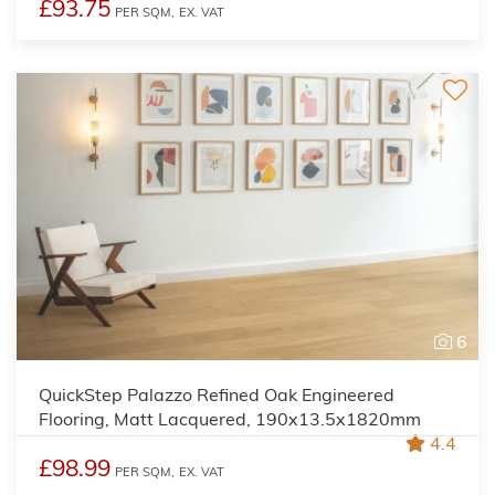
£93.75
PER SQM,
EX. VAT
6
QuickStep Palazzo Refined Oak Engineered
Flooring, Matt Lacquered, 190x13.5x1820mm
4.4
£98.99
PER SQM,
EX. VAT