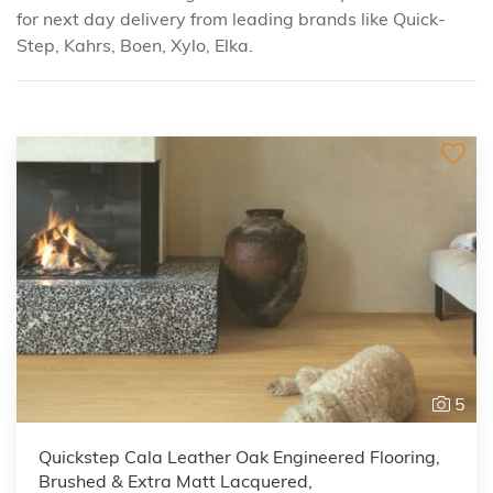
for next day delivery from leading brands like Quick-
Step, Kahrs, Boen, Xylo, Elka.
5
Quickstep Cala Leather Oak Engineered Flooring,
Brushed & Extra Matt Lacquered,