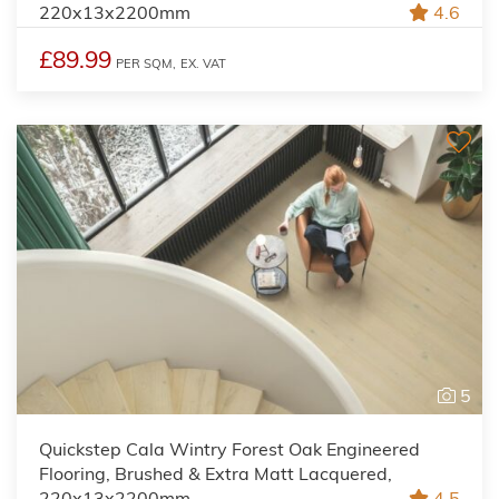
220x13x2200mm
4.6
£89.99
PER SQM,
EX. VAT
5
Quickstep Cala Wintry Forest Oak Engineered
Flooring, Brushed & Extra Matt Lacquered,
220x13x2200mm
4.5