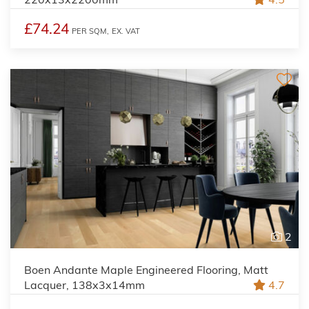
£74.24
PER SQM,
EX. VAT
2
Boen Andante Maple Engineered Flooring, Matt
Lacquer, 138x3x14mm
4.7