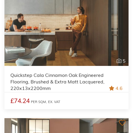
5
Quickstep Cala Cinnamon Oak Engineered
Flooring, Brushed & Extra Matt Lacquered,
220x13x2200mm
4.6
£74.24
PER SQM,
EX. VAT