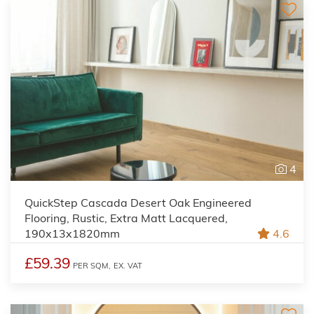
4
QuickStep Cascada Desert Oak Engineered
Flooring, Rustic, Extra Matt Lacquered,
190x13x1820mm
4.6
£59.39
PER SQM,
EX. VAT