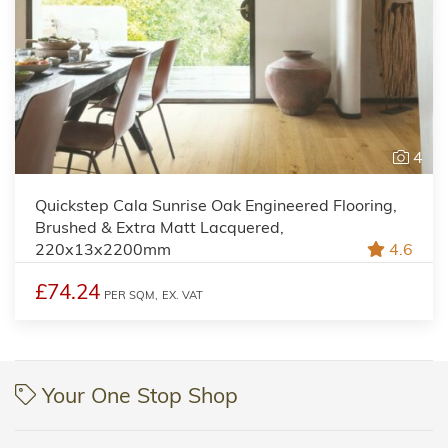
4
Quickstep Cala Sunrise Oak Engineered Flooring,
Brushed & Extra Matt Lacquered,
220x13x2200mm
4.6
£74.24
PER SQM,
EX. VAT
Your One Stop Shop