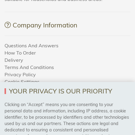
Company Information
Questions And Answers
How To Order
Delivery
Terms And Conditions
Privacy Policy
Cookie Settings
Returns Policy
YOUR PRIVACY IS OUR PRIORITY
Clicking on “Accept” means you are consenting to your
personal data and information, including IP address, a cookie
Trades Centre
identifier, to be processed by identifiers and other technologies
used by us and our partners. These actions are legal and
About Us
dedicated to ensuring a consistent and personalised