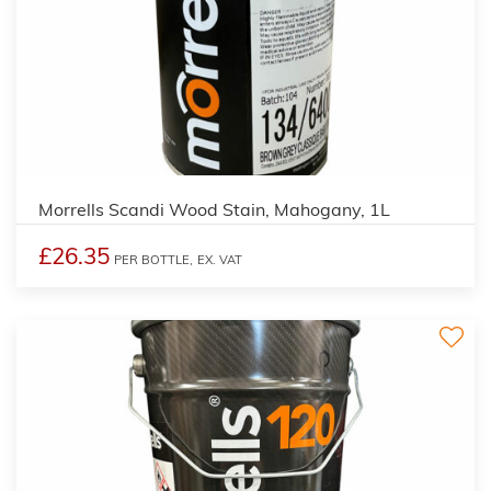
4
Morrells Scandi Wood Stain, Mahogany, 1L
£26.35
PER BOTTLE,
EX. VAT