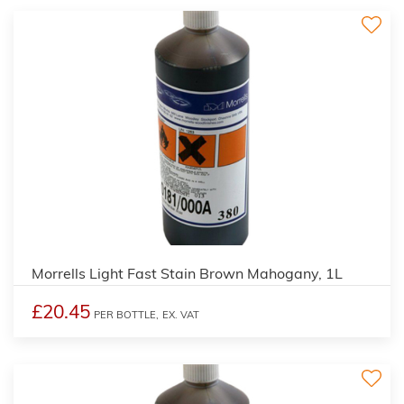
3
Morrells Light Fast Stain Brown Mahogany, 1L
£20.45
PER BOTTLE,
EX. VAT