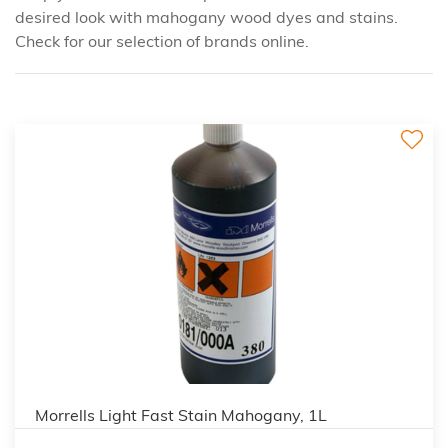
desired look with mahogany wood dyes and stains.
Check for our selection of brands online.
3
Morrells Light Fast Stain Mahogany, 1L