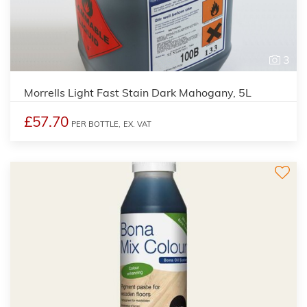
3
Morrells Light Fast Stain Dark Mahogany, 5L
£57.70
PER BOTTLE,
EX. VAT