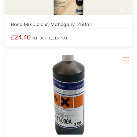
2
Bona Mix Colour, Mahogany, 250ml
£24.40
PER BOTTLE,
EX. VAT
3