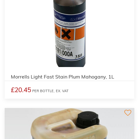
3
Morrells Light Fast Stain Plum Mahogany, 1L
£20.45
PER BOTTLE,
EX. VAT