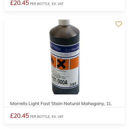
£20.45
PER BOTTLE,
EX. VAT
3
Morrells Light Fast Stain Natural Mahogany, 1L
£20.45
PER BOTTLE,
EX. VAT