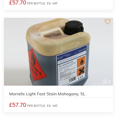
£57.70
PER BOTTLE,
EX. VAT
3
Morrells Light Fast Stain Mahogany, 5L
£57.70
PER BOTTLE,
EX. VAT