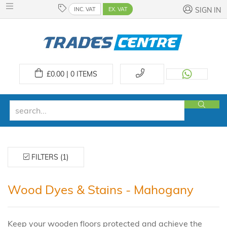
INC. VAT
EX. VAT
SIGN IN
£
0.00 | 0
ITEMS
FILTERS (1)
Wood Dyes & Stains - Mahogany
Keep your wooden floors protected and achieve the