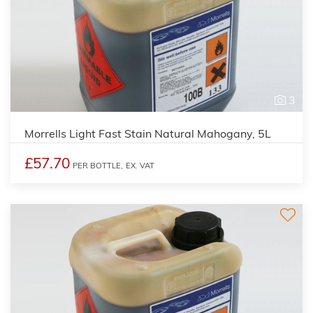
3
Morrells Light Fast Stain Natural Mahogany, 5L
£57.70
PER BOTTLE,
EX. VAT