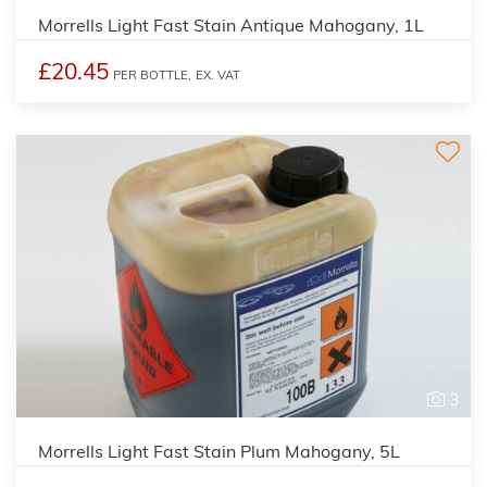
Morrells Light Fast Stain Antique Mahogany, 1L
£20.45
PER BOTTLE,
EX. VAT
3
Morrells Light Fast Stain Plum Mahogany, 5L