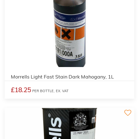
3
Morrells Light Fast Stain Dark Mahogany, 1L
£18.25
PER BOTTLE,
EX. VAT