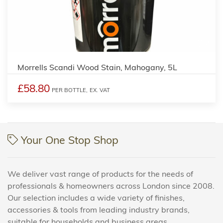
4
Morrells Scandi Wood Stain, Mahogany, 5L
£58.80
PER BOTTLE,
EX. VAT
Your One Stop Shop
We deliver vast range of products for the needs of
professionals & homeowners across London since 2008.
Our selection includes a wide variety of finishes,
accessories & tools from leading industry brands,
suitable for households and business areas.