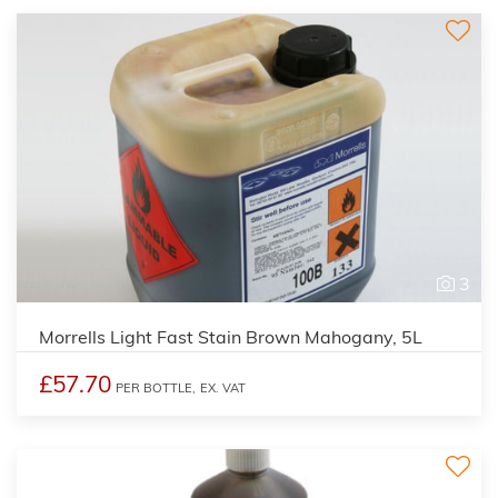
3
Morrells Light Fast Stain Brown Mahogany, 5L
£57.70
PER BOTTLE,
EX. VAT