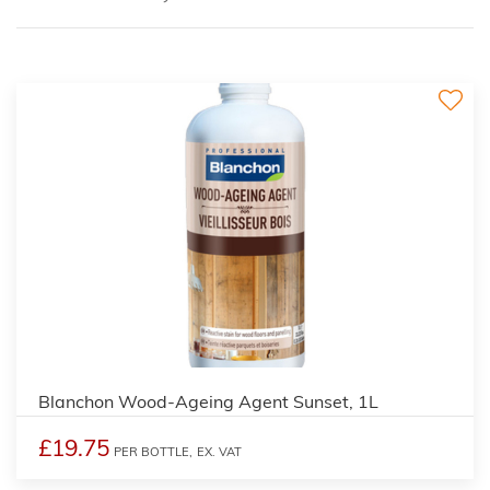
2
Blanchon Wood-Ageing Agent Sunset, 1L
£19.75
PER BOTTLE,
EX. VAT