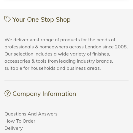
Your One Stop Shop
We deliver vast range of products for the needs of
professionals & homeowners across London since 2008.
Our selection includes a wide variety of finishes,
accessories & tools from leading industry brands,
suitable for households and business areas.
Company Information
Questions And Answers
How To Order
Delivery