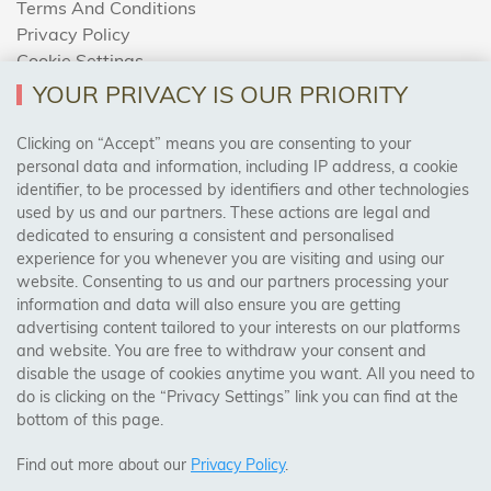
Terms And Conditions
Privacy Policy
Cookie Settings
Returns Policy
YOUR PRIVACY IS OUR PRIORITY
Clicking on “Accept” means you are consenting to your
personal data and information, including IP address, a cookie
Trades Centre
identifier, to be processed by identifiers and other technologies
used by us and our partners. These actions are legal and
About Us
dedicated to ensuring a consistent and personalised
Contact Us
experience for you whenever you are visiting and using our
website. Consenting to us and our partners processing your
information and data will also ensure you are getting
Visit Our Shop:
advertising content tailored to your interests on our platforms
158 Coles Green Road
and website. You are free to withdraw your consent and
NW2 7HW,
London
disable the usage of cookies anytime you want. All you need to
do is clicking on the “Privacy Settings” link you can find at the
bottom of this page.
SAFE & SECURE PAYMENTS
Find out more about our
Privacy Policy
.