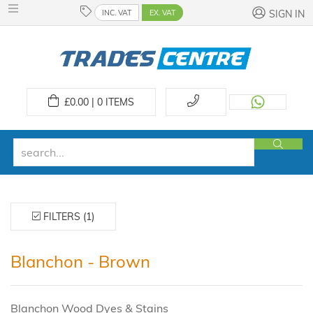
INC. VAT
EX. VAT
SIGN IN
£
0.00 | 0
ITEMS
FILTERS (1)
Blanchon - Brown
Blanchon Wood Dyes & Stains