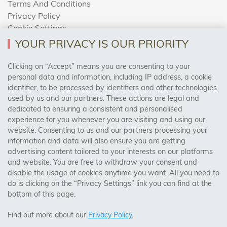
Terms And Conditions
Privacy Policy
Cookie Settings
Returns Policy
YOUR PRIVACY IS OUR PRIORITY
Clicking on “Accept” means you are consenting to your
personal data and information, including IP address, a cookie
Trades Centre
identifier, to be processed by identifiers and other technologies
used by us and our partners. These actions are legal and
About Us
dedicated to ensuring a consistent and personalised
Contact Us
experience for you whenever you are visiting and using our
website. Consenting to us and our partners processing your
information and data will also ensure you are getting
Visit Our Shop:
advertising content tailored to your interests on our platforms
158 Coles Green Road
and website. You are free to withdraw your consent and
NW2 7HW,
London
disable the usage of cookies anytime you want. All you need to
do is clicking on the “Privacy Settings” link you can find at the
bottom of this page.
SAFE & SECURE PAYMENTS
Find out more about our
Privacy Policy
.