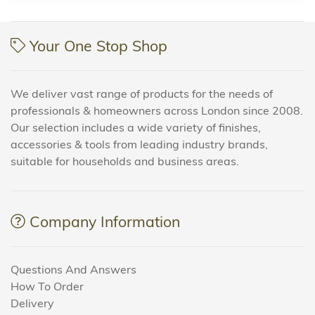
Your One Stop Shop
We deliver vast range of products for the needs of
professionals & homeowners across London since 2008.
Our selection includes a wide variety of finishes,
accessories & tools from leading industry brands,
suitable for households and business areas.
Company Information
Questions And Answers
How To Order
Delivery