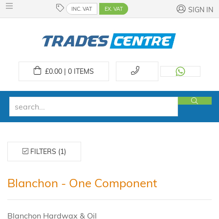
INC. VAT
EX. VAT
SIGN IN
£
0.00 | 0
ITEMS
FILTERS (1)
Blanchon - One Component
Blanchon Hardwax & Oil