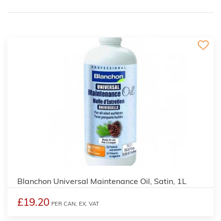
Blanchon Universal Maintenance Oil, Satin, 1L
£19.20
PER CAN,
EX. VAT